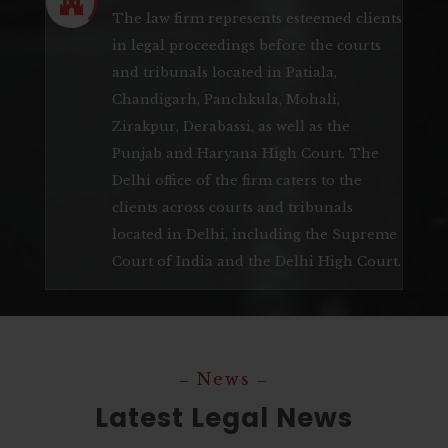

The law firm represents esteemed clients
in legal proceedings before the courts
and tribunals located in Patiala,
Chandigarh, Panchkula, Mohali,
Zirakpur, Derabassi, as well as the
Punjab and Haryana High Court. The
Delhi office of the firm caters to the
clients across courts and tribunals
located in Delhi, including the Supreme
Court of India and the Delhi High Court.
‒ News ‒
Latest Legal News