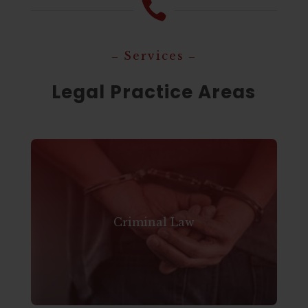

‒ Services ‒
Legal Practice Areas
Criminal Law