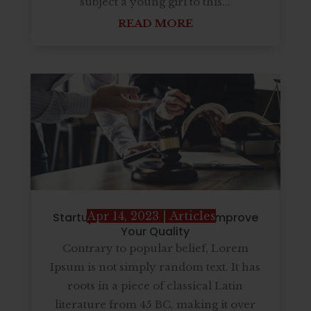
subject a young girl to this...
READ MORE
Apr 14, 2023
|
Articles
Startup Business Solution is Improve
Your Quality
Contrary to popular belief, Lorem
Ipsum is not simply random text. It has
roots in a piece of classical Latin
literature from 45 BC, making it over