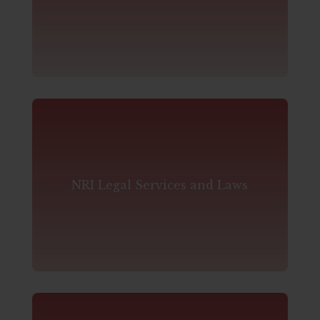
NRI Legal Services and Laws