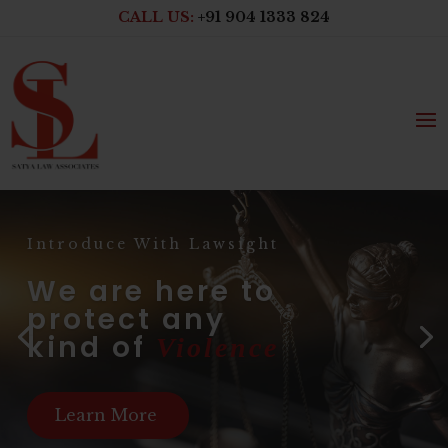
CALL US:
+91 904 1333 824
Introduce With Lawsight
We are here to
protect any
kind of
Violence
Learn More