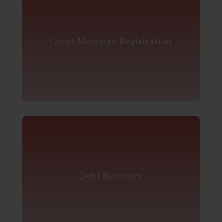
Court Marriage Registration
Debt Recovery