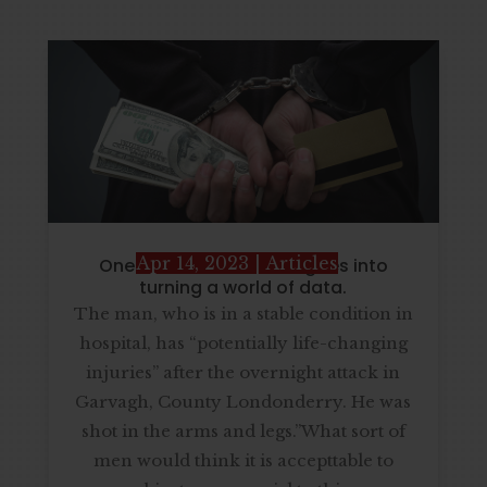
Apr 14, 2023
|
Articles
One CEO describe that goes into
turning a world of data.
The man, who is in a stable condition in
hospital, has “potentially life-changing
injuries” after the overnight attack in
Garvagh, County Londonderry. He was
shot in the arms and legs.”What sort of
men would think it is accepttable to