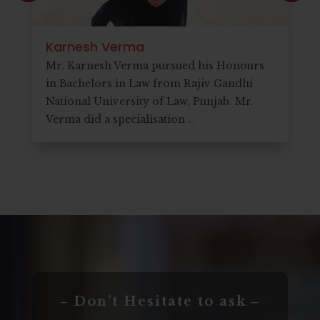
Karnesh Verma
Mr. Karnesh Verma pursued his Honours
in Bachelors in Law from Rajiv Gandhi
National University of Law, Punjab. Mr.
Verma did a specialisation ..
‒ Don’t Hesitate to ask ‒