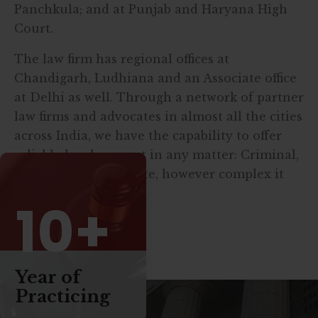
Panchkula; and at Punjab and Haryana High
Court.
The law firm has regional offices at
Chandigarh, Ludhiana and an Associate office
at Delhi as well. Through a network of partner
law firms and advocates in almost all the cities
across India, we have the capability to offer
reliable legal support in any matter: Criminal,
Civil and/or Corporate, however complex it
may be.
10+
Read More
Year of
Practicing