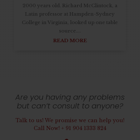
2000 years old. Richard McClintock, a
Latin professor at Hampden-Sydney
College in Virginia, looked up one table
source....
READ MORE
Next Entries »
Are you having any problems
but can’t consult to anyone?
Talk to us! We promise we can help you!
Call Now! + 91 904 1333 824