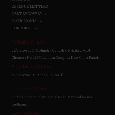
REVENUE MATTERS →
DEBT RECOVERY →
MATRIMONIAL →
CORPORATE→
Patiala office:
24A, Street 2C, Mohindra Complex, Patiala 147001
Chamber No 454 Yadvindra Complex Distt Court Patiala
Panchkula Office:
598, Sector 10, Panchkula- 134117
Ludhiana Office:
25, Sukhmani Enclave, Canal Road, Barewal Awana,
Ludhiana
Delhi Office: