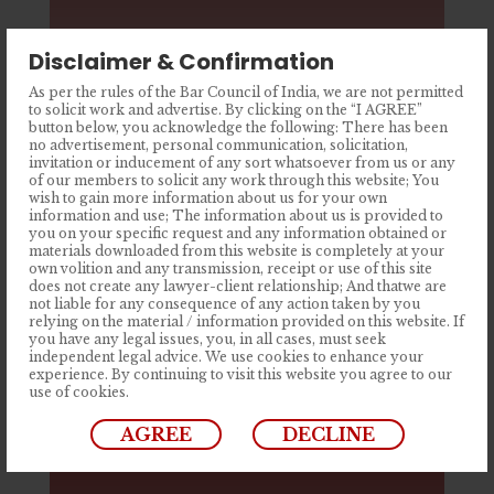
Disclaimer & Confirmation
As per the rules of the Bar Council of India, we are not permitted
to solicit work and advertise. By clicking on the “I AGREE”
button below, you acknowledge the following: There has been
no advertisement, personal communication, solicitation,
invitation or inducement of any sort whatsoever from us or any
of our members to solicit any work through this website; You
wish to gain more information about us for your own
information and use; The information about us is provided to
you on your specific request and any information obtained or
materials downloaded from this website is completely at your
Consumer Law
own volition and any transmission, receipt or use of this site
does not create any lawyer-client relationship; And thatwe are
not liable for any consequence of any action taken by you
relying on the material / information provided on this website. If
you have any legal issues, you, in all cases, must seek
independent legal advice. We use cookies to enhance your
experience. By continuing to visit this website you agree to our
use of cookies.
AGREE
DECLINE