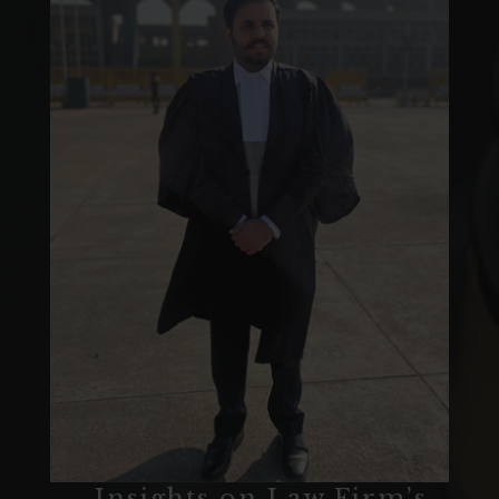
‒ Insights on Law Firm’s