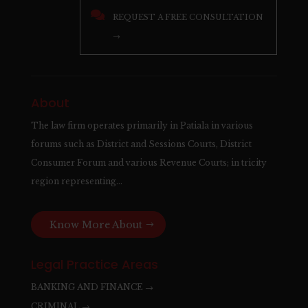

REQUEST A FREE CONSULTATION
→
About
The law firm operates primarily in Patiala in various
forums such as District and Sessions Courts, District
Consumer Forum and various Revenue Courts; in tricity
region representing…
Know More About
Legal Practice Areas
BANKING AND FINANCE →
CRIMINAL →