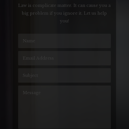
Law is complicate matter. It can cause you a
big problem if you ignore it. Let us help
you!