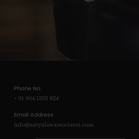
Phone No.
+ 91 904 1333 824
Email Address
info@satyalawassociates.com