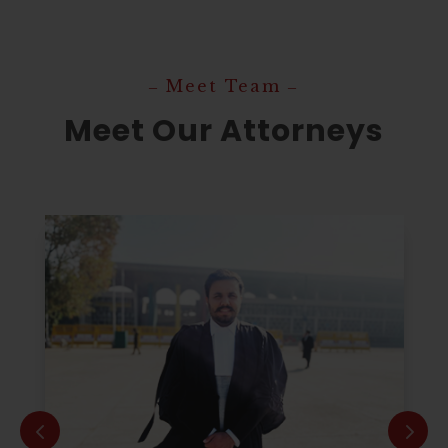
‒ Meet Team ‒
Meet Our Attorneys