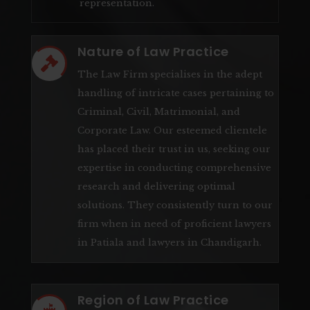
representation.
Nature of Law Practice

The Law Firm specialises in the adept
handling of intricate cases pertaining to
Criminal, Civil, Matrimonial, and
Corporate Law. Our esteemed clientele
has placed their trust in us, seeking our
expertise in conducting comprehensive
research and delivering optimal
solutions. They consistently turn to our
firm when in need of proficient lawyers
in Patiala and lawyers in Chandigarh.
Region of Law Practice