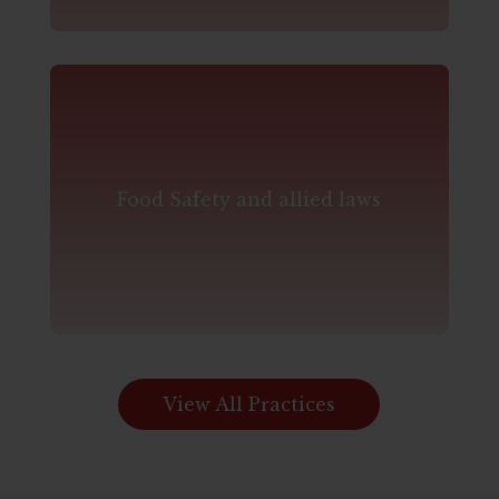
Food Safety and allied laws
View All Practices