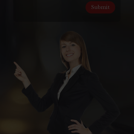
Submit