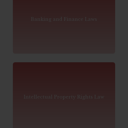
Banking and Finance Laws
Intellectual Property Rights Law