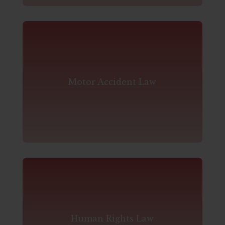
Motor Accident Law
Human Rights Law