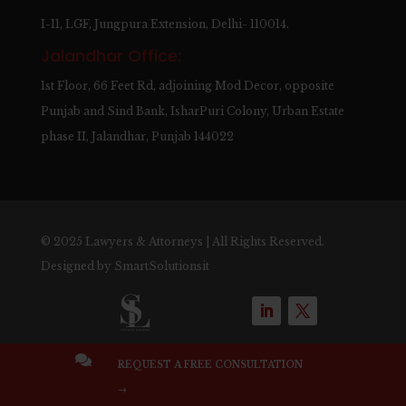
I-11, LGF, Jungpura Extension, Delhi- 110014.
Jalandhar Office:
1st Floor, 66 Feet Rd, adjoining Mod Decor, opposite
Punjab and Sind Bank, IsharPuri Colony, Urban Estate
phase II, Jalandhar, Punjab 144022
© 2025 Lawyers & Attorneys | All Rights Reserved.
Designed by
SmartSolutionsit

REQUEST A FREE CONSULTATION
→