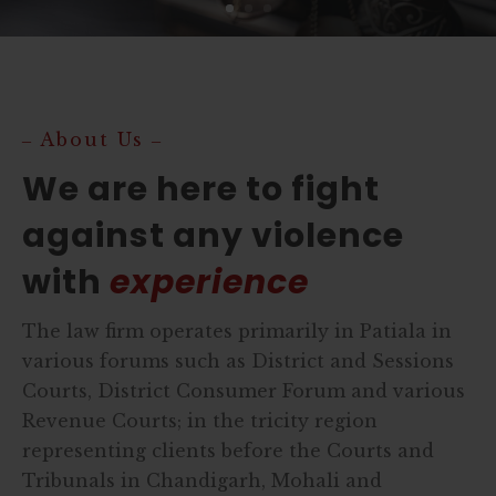
‒ About Us ‒
We are here to fight
against any violence
with
experience
The law firm operates primarily in Patiala in
various forums such as District and Sessions
Courts, District Consumer Forum and various
Revenue Courts; in the tricity region
representing clients before the Courts and
Tribunals in Chandigarh, Mohali and