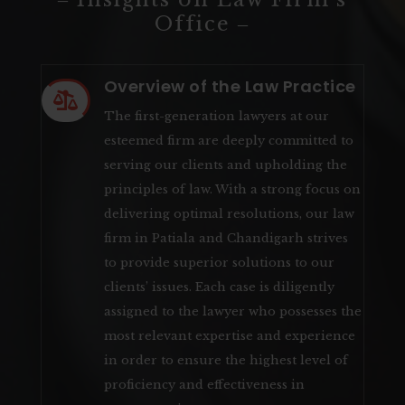
Office ‒
Overview of the Law Practice

The first-generation lawyers at our
esteemed firm are deeply committed to
serving our clients and upholding the
principles of law. With a strong focus on
delivering optimal resolutions, our law
firm in Patiala and Chandigarh strives
to provide superior solutions to our
clients’ issues. Each case is diligently
assigned to the lawyer who possesses the
most relevant expertise and experience
in order to ensure the highest level of
proficiency and effectiveness in