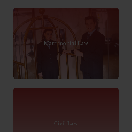
Matrimonial Law
Civil Law