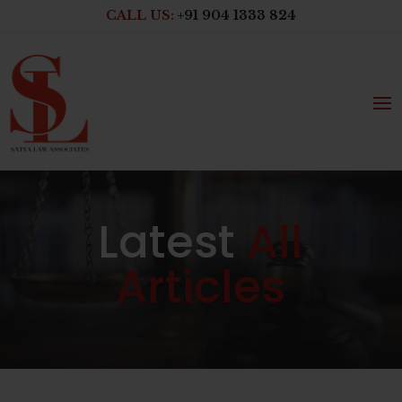
CALL US:
+91 904 1333 824
Latest
All
Articles