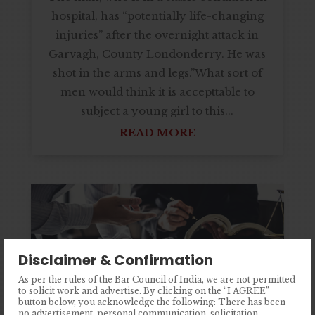
hospital, has “potentially life-changing
injuries” after the overnight attack in
Garvagh, County Londonderry. He was
shot in the arms and legs.”What sort of
men would think it is accepttable to
subject a young girl to this...
READ MORE
Disclaimer & Confirmation
As per the rules of the Bar Council of India, we are not permitted
to solicit work and advertise. By clicking on the “I AGREE”
button below, you acknowledge the following: There has been
no advertisement, personal communication, solicitation,