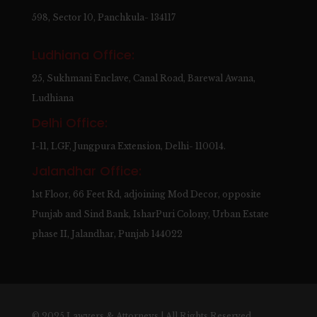
598, Sector 10, Panchkula- 134117
Ludhiana Office:
25, Sukhmani Enclave, Canal Road, Barewal Awana,
Ludhiana
Delhi Office:
I-11, LGF, Jungpura Extension, Delhi- 110014.
Jalandhar Office:
1st Floor, 66 Feet Rd, adjoining Mod Decor, opposite
Punjab and Sind Bank, IsharPuri Colony, Urban Estate
phase II, Jalandhar, Punjab 144022
© 2025 Lawyers & Attorneys | All Rights Reserved.