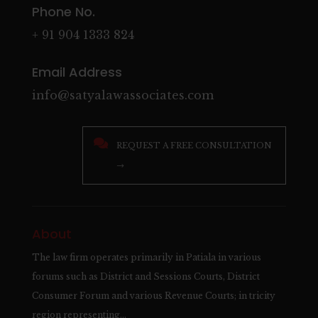
Phone No.
+ 91 904 1333 824
Email Address
info@satyalawassociates.com

REQUEST A FREE CONSULTATION
→
About
The law firm operates primarily in Patiala in various
forums such as District and Sessions Courts, District
Consumer Forum and various Revenue Courts; in tricity
region representing…