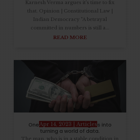
Karnesh Verma argues it's time to fix
that. Opinion | Constitutional Law |
Indian Democracy "A betrayal
committed in numbers is still a...
READ MORE
Apr 14, 2023
|
Articles
One CEO describe that goes into
turning a world of data.
The man, who is in a stable condition in