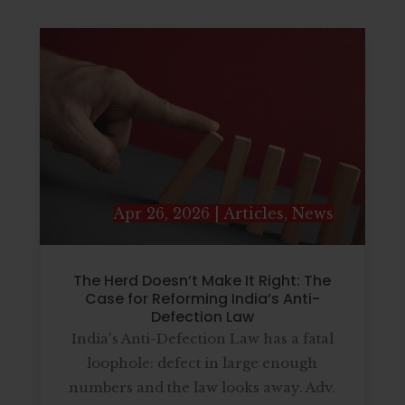
Apr 26, 2026
|
Articles
,
News
The Herd Doesn’t Make It Right: The
Case for Reforming India’s Anti-
Defection Law
India's Anti-Defection Law has a fatal
loophole: defect in large enough
numbers and the law looks away. Adv.