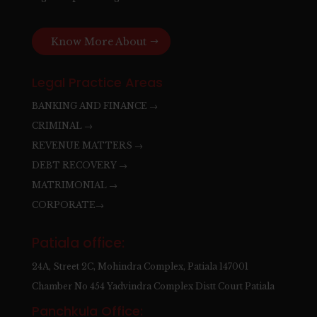
Know More About
Legal Practice Areas
BANKING AND FINANCE →
CRIMINAL →
REVENUE MATTERS →
DEBT RECOVERY →
MATRIMONIAL →
CORPORATE→
Patiala office:
24A, Street 2C, Mohindra Complex, Patiala 147001
Chamber No 454 Yadvindra Complex Distt Court Patiala
Panchkula Office: