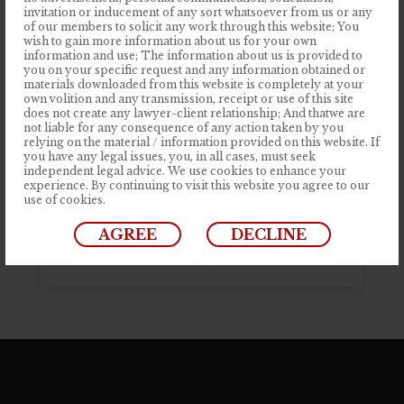
invitation or inducement of any sort whatsoever from us or any
Apr 14, 2023
|
Articles
Startup Business Solution is Improve
of our members to solicit any work through this website; You
Your Quality
wish to gain more information about us for your own
information and use; The information about us is provided to
Contrary to popular belief, Lorem
you on your specific request and any information obtained or
Ipsum is not simply random text. It has
materials downloaded from this website is completely at your
own volition and any transmission, receipt or use of this site
roots in a piece of classical Latin
does not create any lawyer-client relationship; And thatwe are
not liable for any consequence of any action taken by you
literature from 45 BC, making it over
relying on the material / information provided on this website. If
2000 years old. Richard McClintock, a
you have any legal issues, you, in all cases, must seek
independent legal advice. We use cookies to enhance your
Latin professor at Hampden-Sydney
experience. By continuing to visit this website you agree to our
use of cookies.
College in Virginia, looked up one table
source....
AGREE
DECLINE
READ MORE