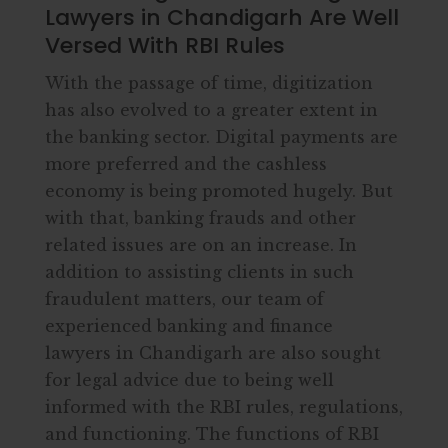
Lawyers in Chandigarh Are Well
Versed With RBI Rules
With the passage of time, digitization
has also evolved to a greater extent in
the banking sector. Digital payments are
more preferred and the cashless
economy is being promoted hugely. But
with that, banking frauds and other
related issues are on an increase. In
addition to assisting clients in such
fraudulent matters, our team of
experienced banking and finance
lawyers in Chandigarh are also sought
for legal advice due to being well
informed with the RBI rules, regulations,
and functioning. The functions of RBI