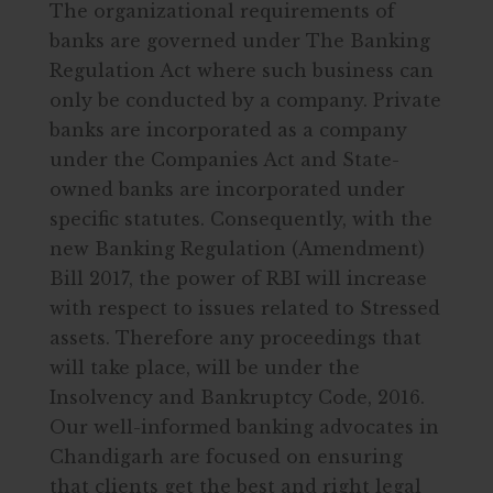
The organizational requirements of
banks are governed under The Banking
Regulation Act where such business can
only be conducted by a company. Private
banks are incorporated as a company
under the Companies Act and State-
owned banks are incorporated under
specific statutes. Consequently, with the
new Banking Regulation (Amendment)
Bill 2017, the power of RBI will increase
with respect to issues related to Stressed
assets. Therefore any proceedings that
will take place, will be under the
Insolvency and Bankruptcy Code, 2016.
Our well-informed banking advocates in
Chandigarh are focused on ensuring
that clients get the best and right legal