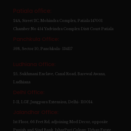
Patiala office:
24A, Street 2C, Mohindra Complex, Patiala 147001
Chamber No 454 Yadvindra Complex Distt Court Patiala
Panchkula Office:
598, Sector 10, Panchkula- 134117
Ludhiana Office:
25, Sukhmani Enclave, Canal Road, Barewal Awana,
Ludhiana
Delhi Office:
I-11, LGF, Jungpura Extension, Delhi- 110014.
Jalandhar Office:
1st Floor, 66 Feet Rd, adjoining Mod Decor, opposite
Punjab and Sind Bank, IsharPuri Colony, Urban Estate