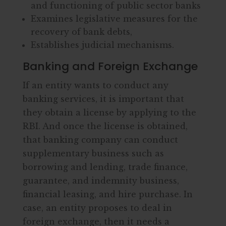
and functioning of public sector banks
Examines legislative measures for the
recovery of bank debts,
Establishes judicial mechanisms.
Banking and Foreign Exchange
If an entity wants to conduct any
banking services, it is important that
they obtain a license by applying to the
RBI. And once the license is obtained,
that banking company can conduct
supplementary business such as
borrowing and lending, trade finance,
guarantee, and indemnity business,
financial leasing, and hire purchase. In
case, an entity proposes to deal in
foreign exchange, then it needs a