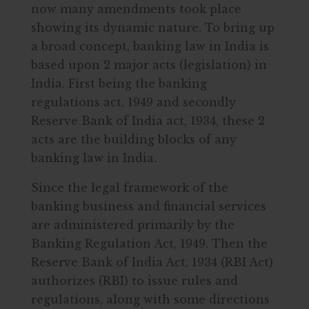
now many amendments took place
showing its dynamic nature. To bring up
a broad concept, banking law in India is
based upon 2 major acts (legislation) in
India. First being the banking
regulations act, 1949 and secondly
Reserve Bank of India act, 1934, these 2
acts are the building blocks of any
banking law in India.
Since the legal framework of the
banking business and financial services
are administered primarily by the
Banking Regulation Act, 1949. Then the
Reserve Bank of India Act, 1934 (RBI Act)
authorizes (RBI) to issue rules and
regulations, along with some directions