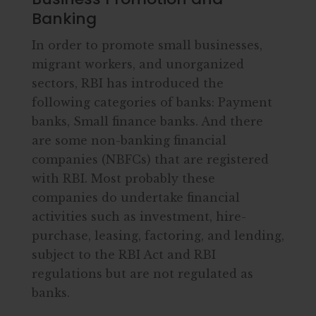
Banking
In order to promote small businesses,
migrant workers, and unorganized
sectors, RBI has introduced the
following categories of banks: Payment
banks, Small finance banks. And there
are some non-banking financial
companies (NBFCs) that are registered
with RBI. Most probably these
companies do undertake financial
activities such as investment, hire-
purchase, leasing, factoring, and lending,
subject to the RBI Act and RBI
regulations but are not regulated as
banks.