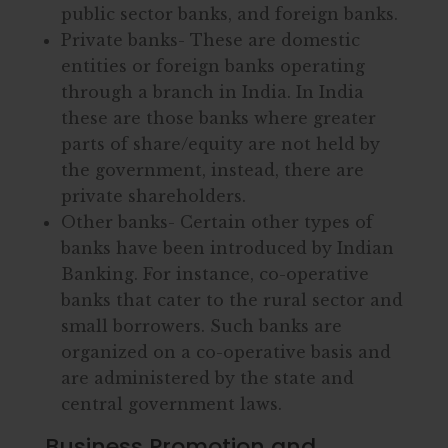
public sector banks, and foreign banks.
Private banks- These are domestic
entities or foreign banks operating
through a branch in India. In India
these are those banks where greater
parts of share/equity are not held by
the government, instead, there are
private shareholders.
Other banks- Certain other types of
banks have been introduced by Indian
Banking. For instance, co-operative
banks that cater to the rural sector and
small borrowers. Such banks are
organized on a co-operative basis and
are administered by the state and
central government laws.
Business Promotion and