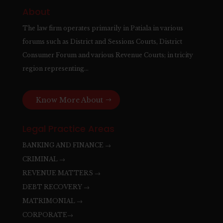
About
The law firm operates primarily in Patiala in various
forums such as District and Sessions Courts, District
Consumer Forum and various Revenue Courts; in tricity
region representing…
Know More About
Legal Practice Areas
BANKING AND FINANCE →
CRIMINAL →
REVENUE MATTERS →
DEBT RECOVERY →
MATRIMONIAL →
CORPORATE→