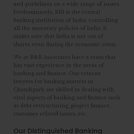
and guidelines on a wide range of issues.
Predominantly, RBI is the central
banking institution of India, controlling
all the monetary policies of India. It
makes sure that India is not out of
shares even during the economic crisis.
We at B&B Associates have a team that
has vast experience in the areas of
banking and finance. Our veteran
lawyers for banking matters in
Chandigarh are skilled in dealing with
vital aspects of banking and finance such
as debt restructuring, project finance,
customer-related issues, etc.
Our Distinguished Banking