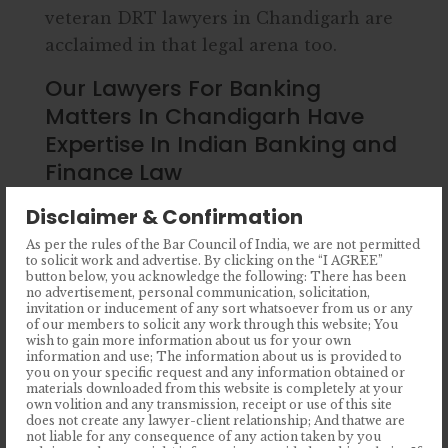
veteran DRT lawyers in Chandigarh are
acclaimed in that legal arena too.
Our Lawyers For Banking
Matters In Chandigarh Have
Expertise In Indian Banking and
Finance Law
An expert banking advocate should not
Disclaimer & Confirmation
only be familiar with the RBI rules but
As per the rules of the Bar Council of India, we are not permitted
to solicit work and advertise. By clicking on the “I AGREE”
also need to have profound knowledge
button below, you acknowledge the following: There has been
regarding other bank rules running
no advertisement, personal communication, solicitation,
invitation or inducement of any sort whatsoever from us or any
throughout India. Our seasoned and top
of our members to solicit any work through this website; You
wish to gain more information about us for your own
banking lawyers in Chandigarh are well-
information and use; The information about us is provided to
versed with the legal framework under
you on your specific request and any information obtained or
materials downloaded from this website is completely at your
which different banks operate in India.
own volition and any transmission, receipt or use of this site
does not create any lawyer-client relationship; And thatwe are
not liable for any consequence of any action taken by you
State-owned banks (Public Banks)-