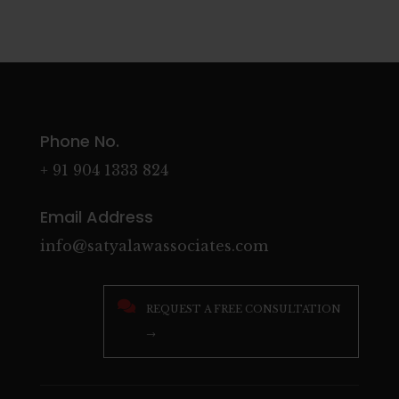
Phone No.
+ 91 904 1333 824
Email Address
info@satyalawassociates.com

REQUEST A FREE CONSULTATION
→