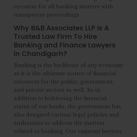
recourse for all banking matters with
transparent proceedings.
Why B&B Associates LLP Is A
Trusted Law Firm To Hire
Banking and Finance Lawyers
in Chandigarh?
Banking is the backbone of any economy
as it is the ultimate source of financial
resources for the public, government,
and private sectors as well. So in
addition to bolstering the financial
status of our banks, the government has
also designed various legal policies and
authorities to address the matters
related to banking. Our eminent lawyers