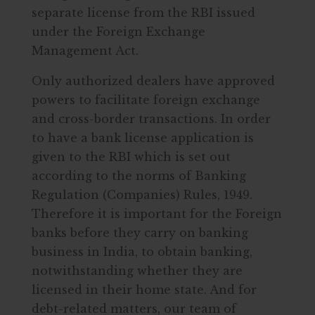
separate license from the RBI issued
under the Foreign Exchange
Management Act.
Only authorized dealers have approved
powers to facilitate foreign exchange
and cross-border transactions. In order
to have a bank license application is
given to the RBI which is set out
according to the norms of Banking
Regulation (Companies) Rules, 1949.
Therefore it is important for the Foreign
banks before they carry on banking
business in India, to obtain banking,
notwithstanding whether they are
licensed in their home state. And for
debt-related matters, our team of