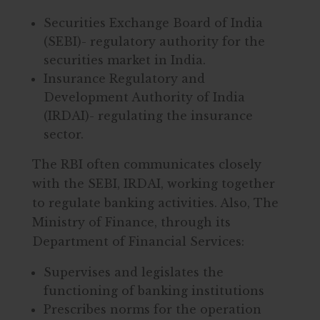
Securities Exchange Board of India
(SEBI)- regulatory authority for the
securities market in India.
Insurance Regulatory and
Development Authority of India
(IRDAI)- regulating the insurance
sector.
The RBI often communicates closely
with the SEBI, IRDAI, working together
to regulate banking activities. Also, The
Ministry of Finance, through its
Department of Financial Services:
Supervises and legislates the
functioning of banking institutions
Prescribes norms for the operation