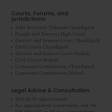
Courts, Forums, and
jurisdictions:
Debt Recovery Tribunal Chandigarh
Punjab and Haryana High Court
District and Session Court Chandigarh
Civil Courts Chandigarh
District and Session Court Mohali
Civil Courts Mohali
Consumer Commission, Chandigarh
Consumer Commission, Mohali
Legal Advice & Consultation
Strictly by appointment.
For appointment reservation, call
+91
978 1829 007
, or fill the
Contact form
.