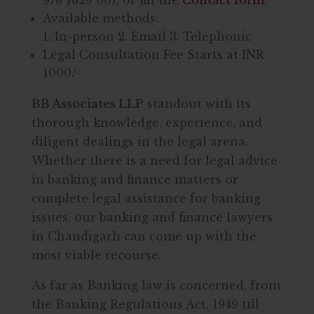
Available methods:
1. In-person 2. Email 3. Telephonic
Legal Consultation Fee Starts at INR
1000/-
BB Associates LLP
standout with its
thorough knowledge, experience, and
diligent dealings in the legal arena.
Whether there is a need for legal advice
in banking and finance matters or
complete legal assistance for banking
issues, our banking and finance lawyers
in Chandigarh can come up with the
most viable recourse.
As far as Banking law is concerned, from
the Banking Regulations Act, 1949 till