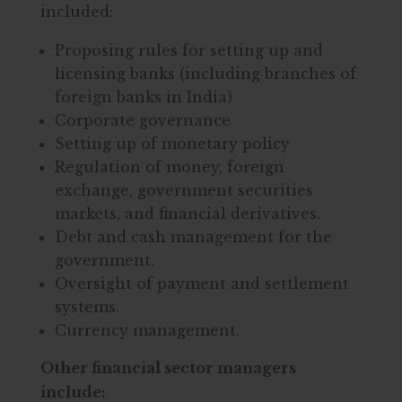
included:
Proposing rules for setting up and
licensing banks (including branches of
foreign banks in India)
Corporate governance
Setting up of monetary policy
Regulation of money, foreign
exchange, government securities
markets, and financial derivatives.
Debt and cash management for the
government.
Oversight of payment and settlement
systems.
Currency management.
Other financial sector managers
include: