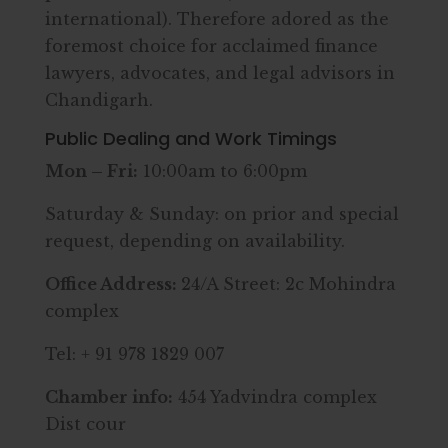
international). Therefore adored as the
foremost choice for acclaimed finance
lawyers, advocates, and legal advisors in
Chandigarh.
Public Dealing and Work Timings
Mon – Fri:
10:00am to 6:00pm
Saturday & Sunday: on prior and special
request, depending on availability.
Office Address:
24/A Street: 2c Mohindra
complex
Tel: + 91 978 1829 007
Chamber info:
454 Yadvindra complex
Dist cour