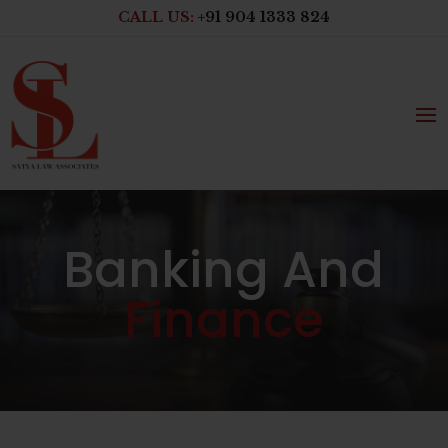
CALL US:
+91 904 1333 824
Banking And
Finance