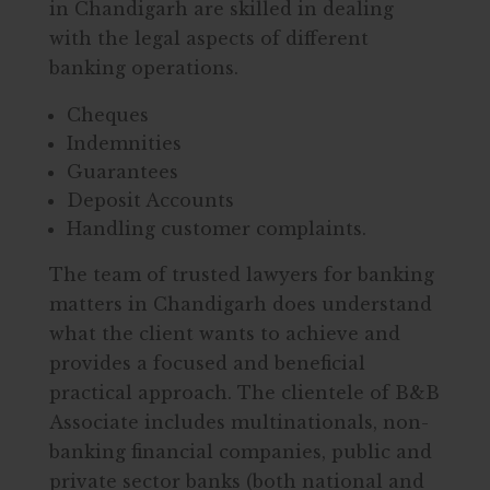
in Chandigarh are skilled in dealing
with the legal aspects of different
banking operations.
Cheques
Indemnities
Guarantees
Deposit Accounts
Handling customer complaints.
The team of trusted lawyers for banking
matters in Chandigarh does understand
what the client wants to achieve and
provides a focused and beneficial
practical approach. The clientele of B&B
Associate includes multinationals, non-
banking financial companies, public and
private sector banks (both national and