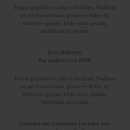
Fusce gravida ut nisi et facilisis. Nullam
ut mi fermentum, posuere dolor id,
ultricies ipsum. Duis urna ipsum,
tincidunt ut lorem.
Free delivery
for orders over 100$
Fusce gravida ut nisi et facilisis. Nullam
ut mi fermentum, posuere dolor id,
ultricies ipsum. Duis urna ipsum,
tincidunt ut lorem.
Contact our Customer Care for any