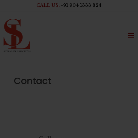
CALL US:
+91 904 1333 824
Contact