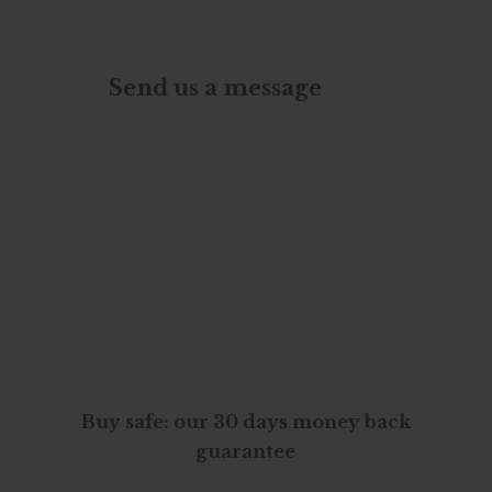
Send us a message
Buy safe: our 30 days money back
guarantee