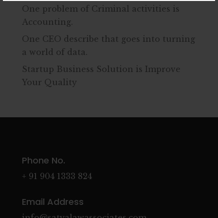
One problem of Criminal activities is
Accounting.
One CEO describe that goes into turning
a world of data.
Startup Business Solution is Improve
Your Quality
Phone No.
+ 91 904 1333 824
Email Address
info@satyalawassociates.com