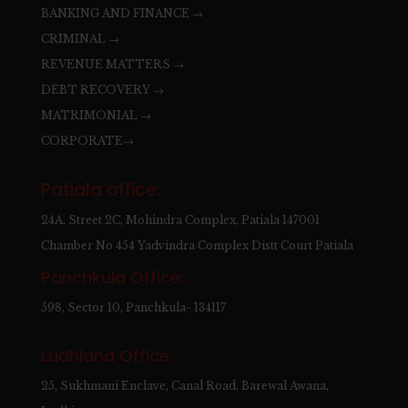
BANKING AND FINANCE →
CRIMINAL →
REVENUE MATTERS →
DEBT RECOVERY →
MATRIMONIAL →
CORPORATE→
Patiala office:
24A, Street 2C, Mohindra Complex, Patiala 147001
Chamber No 454 Yadvindra Complex Distt Court Patiala
Panchkula Office:
598, Sector 10, Panchkula- 134117
Ludhiana Office:
25, Sukhmani Enclave, Canal Road, Barewal Awana,