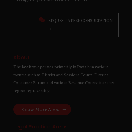

REQUEST A FREE CONSULTATION
→
About
The law firm operates primarily in Patiala in various
forums such as District and Sessions Courts, District
Consumer Forum and various Revenue Courts; in tricity
region representing…
Know More About
Legal Practice Areas