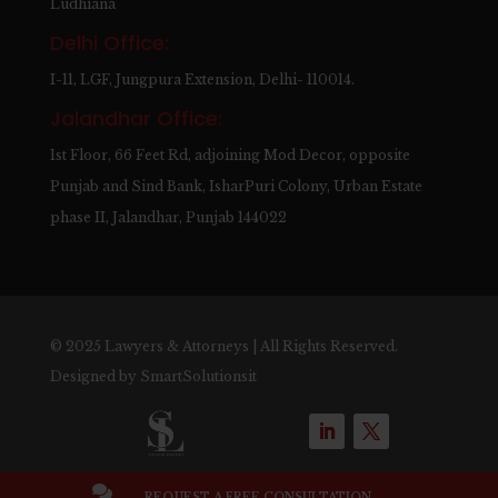
Ludhiana
Delhi Office:
I-11, LGF, Jungpura Extension, Delhi- 110014.
Jalandhar Office:
1st Floor, 66 Feet Rd, adjoining Mod Decor, opposite
Punjab and Sind Bank, IsharPuri Colony, Urban Estate
phase II, Jalandhar, Punjab 144022
© 2025 Lawyers & Attorneys | All Rights Reserved.
Designed by
SmartSolutionsit

REQUEST A FREE CONSULTATION