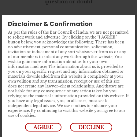
question or doubt
Fusce gravida ut nisi et facilisis. Nullam
Disclaimer & Confirmation
ut mi fermentum, posuere dolor id,
As per the rules of the Bar Council of India, we are not permitted
ultricies ipsum. Duis urna ipsum,
to solicit work and advertise. By clicking on the “I AGREE”
button below, you acknowledge the following: There has been
tincidunt ut lorem.
no advertisement, personal communication, solicitation,
invitation or inducement of any sort whatsoever from us or any
of our members to solicit any work through this website; You
wish to gain more information about us for your own
information and use; The information about us is provided to
you on your specific request and any information obtained or
materials downloaded from this website is completely at your
Latest Posts
own volition and any transmission, receipt or use of this site
does not create any lawyer-client relationship; And thatwe are
not liable for any consequence of any action taken by you
relying on the material / information provided on this website. If
you have any legal issues, you, in all cases, must seek
The Herd Doesn’t Make It Right: The
independent legal advice. We use cookies to enhance your
experience. By continuing to visit this website you agree to our
Case for Reforming India’s Anti-
use of cookies.
Defection Law
AGREE
DECLINE
Lorem Ipsum