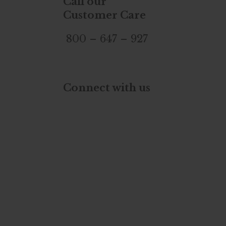
Call our
Customer Care
800 – 647 – 927
Connect with us
YouTube
Twitter
TikTok
Instagram
Facebook