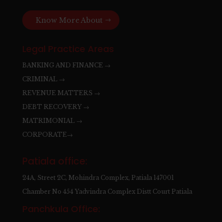
Know More About
Legal Practice Areas
BANKING AND FINANCE →
CRIMINAL →
REVENUE MATTERS →
DEBT RECOVERY →
MATRIMONIAL →
CORPORATE→
Patiala office:
24A, Street 2C, Mohindra Complex, Patiala 147001
Chamber No 454 Yadvindra Complex Distt Court Patiala
Panchkula Office: