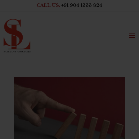
CALL US:
+91 904 1333 824