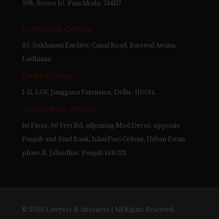
598, Sector 10, Panchkula- 134117
Ludhiana Office:
25, Sukhmani Enclave, Canal Road, Barewal Awana,
Ludhiana
Delhi Office:
I-11, LGF, Jungpura Extension, Delhi- 110014.
Jalandhar Office:
1st Floor, 66 Feet Rd, adjoining Mod Decor, opposite
Punjab and Sind Bank, IsharPuri Colony, Urban Estate
phase II, Jalandhar, Punjab 144022
© 2025 Lawyers & Attorneys | All Rights Reserved.