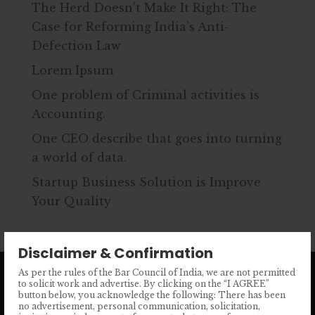
The Herd Doesn’t Make It Right: The
Case for Reforming India’s Anti-
Defection Law
Lorem Ipsum
One problem of Criminal activities is
Accounting.
One CEO describe that goes into turning
a world of data.
Startup Business Solution is Improve
Your Quality
Disclaimer & Confirmation
As per the rules of the Bar Council of India, we are not permitted
to solicit work and advertise. By clicking on the “I AGREE”
button below, you acknowledge the following: There has been
no advertisement, personal communication, solicitation,
Phone No.