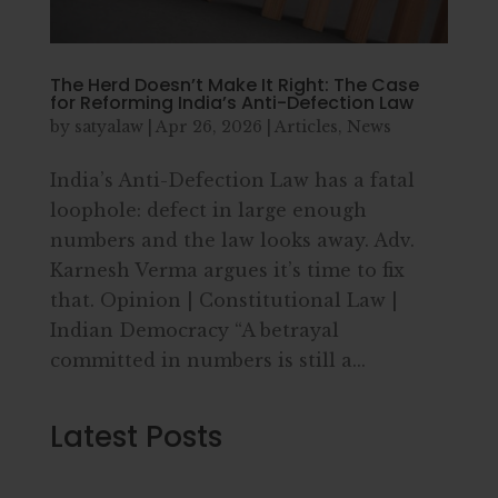
The Herd Doesn’t Make It Right: The Case
for Reforming India’s Anti-Defection Law
by
satyalaw
|
Apr 26, 2026
|
Articles
,
News
India’s Anti-Defection Law has a fatal
loophole: defect in large enough
numbers and the law looks away. Adv.
Karnesh Verma argues it’s time to fix
that. Opinion | Constitutional Law |
Indian Democracy “A betrayal
committed in numbers is still a...
Latest Posts