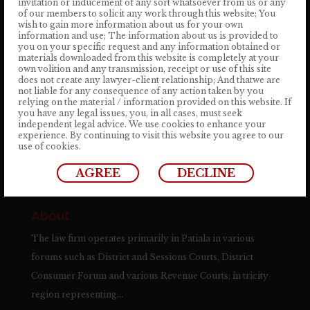
invitation or inducement of any sort whatsoever from us or any
of our members to solicit any work through this website; You
+ 91 904 1333 824
wish to gain more information about us for your own
information and use; The information about us is provided to
you on your specific request and any information obtained or
Email Address
materials downloaded from this website is completely at your
own volition and any transmission, receipt or use of this site
info@satyalawassociates.com
does not create any lawyer-client relationship; And thatwe are
not liable for any consequence of any action taken by you
relying on the material / information provided on this website. If
you have any legal issues, you, in all cases, must seek
independent legal advice. We use cookies to enhance your

REQUEST A FREE CONSULTATION
experience. By continuing to visit this website you agree to our
use of cookies.
→
AGREE
DECLINE
About
The law firm operates primarily in Patiala in various
forums such as District and Sessions Courts, District
Consumer Forum and various Revenue Courts; in tricity
region representing…